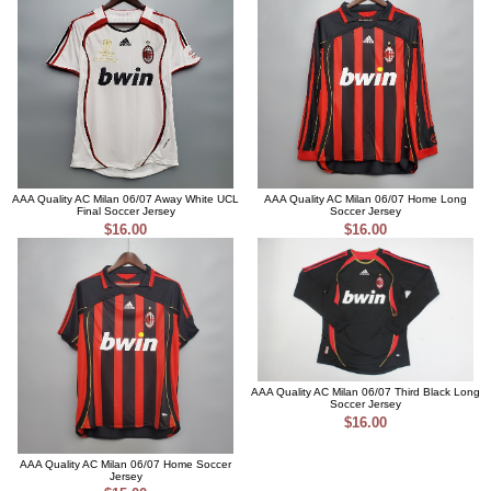
AAA Quality AC Milan 06/07 Away White UCL
AAA Quality AC Milan 06/07 Home Long
Final Soccer Jersey
Soccer Jersey
$16.00
$16.00
AAA Quality AC Milan 06/07 Third Black Long
Soccer Jersey
$16.00
AAA Quality AC Milan 06/07 Home Soccer
Jersey