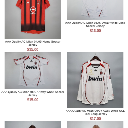
AAA Quality AC Milan 06/07 Away White Long
Soccer Jersey
$16.00
AAA Quality AC Milan 04/05 Home Soccer
Jersey
$15.00
AAA Quality AC Milan 06/07 Away White Soccer
Jersey
$15.00
AAA Quality AC Milan 06/07 Away White UCL
Final Long Jersey
$17.00