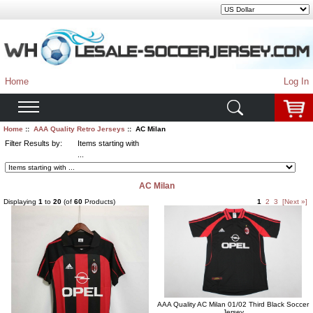
Home
Log In
Home
::
AAA Quality Retro Jerseys
:: AC Milan
Filter Results by:
Items starting with
...
AC Milan
Displaying
1
to
20
(of
60
Products)
1
2
3
[Next »]
AAA Quality AC Milan 01/02 Third Black Soccer
Jersey