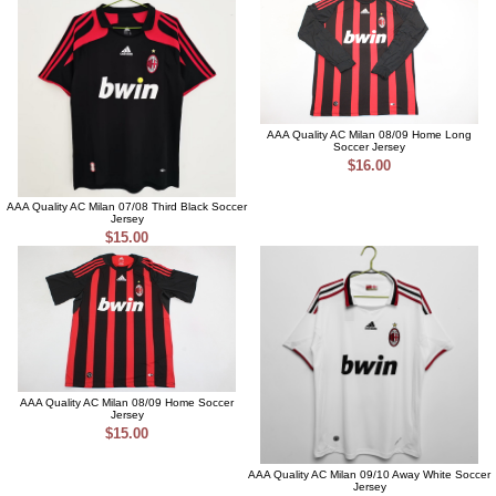
AAA Quality AC Milan 08/09 Home Long
Soccer Jersey
$16.00
AAA Quality AC Milan 07/08 Third Black Soccer
Jersey
$15.00
AAA Quality AC Milan 08/09 Home Soccer
Jersey
$15.00
AAA Quality AC Milan 09/10 Away White Soccer
Jersey