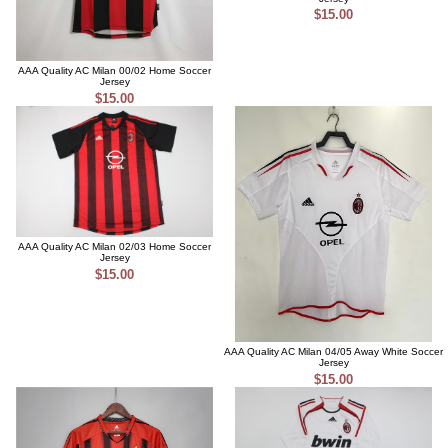
$15.00
AAA Quality AC Milan 00/02 Home Soccer
Jersey
$15.00
AAA Quality AC Milan 02/03 Home Soccer
Jersey
$15.00
AAA Quality AC Milan 04/05 Away White Soccer
Jersey
$15.00