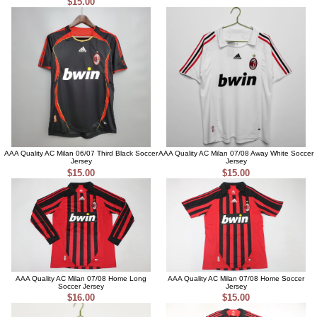
$15.00
AAA Quality AC Milan 06/07 Third Black Soccer
AAA Quality AC Milan 07/08 Away White Soccer
Jersey
Jersey
$15.00
$15.00
AAA Quality AC Milan 07/08 Home Long
AAA Quality AC Milan 07/08 Home Soccer
Soccer Jersey
Jersey
$16.00
$15.00