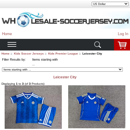
Home
Log In
Home
::
Kids Soccer Jerseys
::
Kids Premier League
:: Leicester City
Filter Results by:
Items starting with
...
Leicester City
Displaying
1
to
3
(of
3
Products)