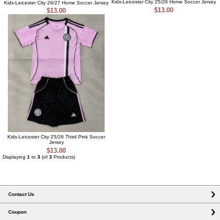
Kids-Leicester City 25/26 Home Soccer Jersey
Kids-Leicester City 26/27 Home Soccer Jersey
$13.00
$13.00
Kids-Leicester City 25/26 Third Pink Soccer
Jersey
$13.00
Displaying
1
to
3
(of
3
Products)
Contact Us
Coupon