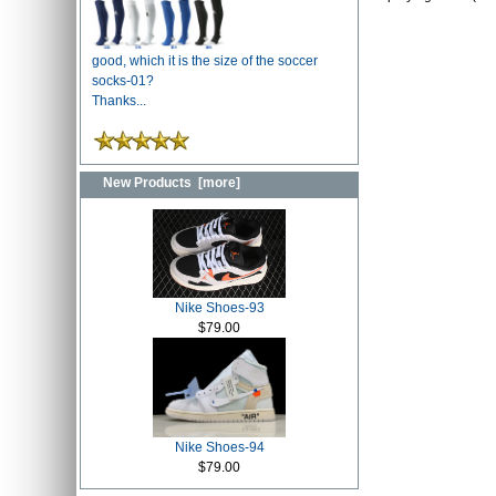
good, which it is the size of the soccer
socks-01?
Thanks...
New Products [more]
Nike Shoes-93
$79.00
Nike Shoes-94
$79.00