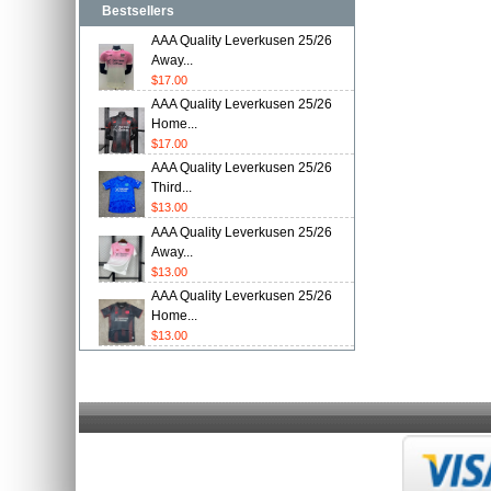
Bestsellers
AAA Quality Leverkusen 25/26
Away...
$17.00
AAA Quality Leverkusen 25/26
Home...
$17.00
AAA Quality Leverkusen 25/26
Third...
$13.00
AAA Quality Leverkusen 25/26
Away...
$13.00
AAA Quality Leverkusen 25/26
Home...
$13.00