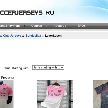
pping&Payment
Coupon
About Us
FAQS
ty Club Jerseys
::
Bundesliga
:: Leverkusen
Items starting with
...
5
Products)