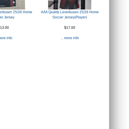
verkusen 25/26 Home
AAA Quality Leverkusen 25/26 Home
er Jersey
Soccer Jersey(Player)
13.00
$17.00
more info
... more info