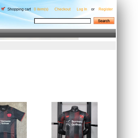
Shopping cart
0 item(s)
Checkout
Log In
or
Register