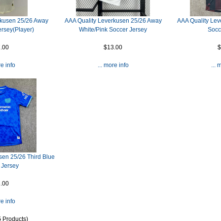
rkusen 25/26 Away
AAA Quality Leverkusen 25/26 Away
AAA Quality Le
ersey(Player)
White/Pink Soccer Jersey
Socc
.00
$13.00
$
re info
... more info
... 
sen 25/26 Third Blue
 Jersey
.00
re info
5
Products)