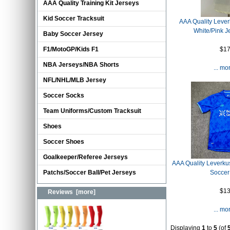
AAA Quality Training Kit Jerseys
Kid Soccer Tracksuit
AAA Quality Leve
White/Pink J
Baby Soccer Jersey
$17
F1/MotoGP/Kids F1
NBA Jerseys/NBA Shorts
... mo
NFL/NHL/MLB Jersey
Soccer Socks
Team Uniforms/Custom Tracksuit
Shoes
Soccer Shoes
Goalkeeper/Referee Jerseys
AAA Quality Leverku
Soccer
Patchs/Soccer Ball/Pet Jerseys
$13
Reviews [more]
... mo
Displaying
1
to
5
(of