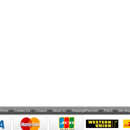
Home
|
Contact Us
|
Coupon
|
About Us
|
Shipping&Payment
|
FAQS
|
Site Ma