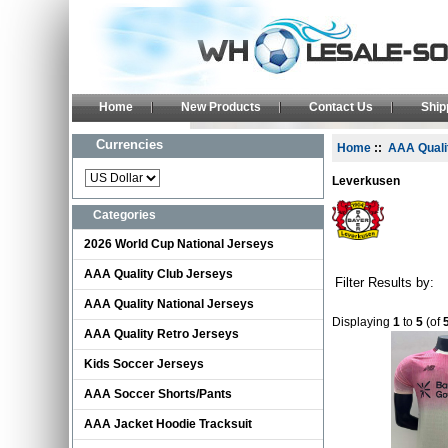
Home
New Products
Contact Us
Shi
Currencies
Home
::
AAA Quali
Leverkusen
Categories
2026 World Cup National Jerseys
AAA Quality Club Jerseys
Filter Results by:
AAA Quality National Jerseys
Displaying
1
to
5
(of
AAA Quality Retro Jerseys
Kids Soccer Jerseys
AAA Soccer Shorts/Pants
AAA Jacket Hoodie Tracksuit