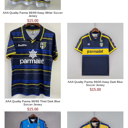
AAA Quality Parma 98/99 Away White Soccer
Jersey
$15.00
AAA Quality Parma 99/00 Away Dark Blue
Soccer Jersey
$15.00
AAA Quality Parma 98/99 Third Dark Blue
Soccer Jersey
$15.00