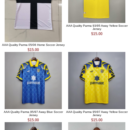
AAA Quality Parma 93/95 Away Yellow Soccer
Jersey
$15.00
AAA Quality Parma 05/06 Home Soccer Jersey
$15.00
AAA Quality Parma 95/97 Away Blue Soccer
AAA Quality Parma 95/97 Away Yellow Soccer
Jersey
Jersey
$15.00
$15.00