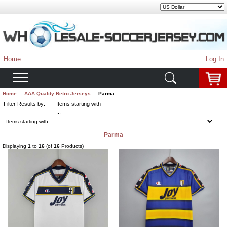
Home
Log In
Home
::
AAA Quality Retro Jerseys
:: Parma
Filter Results by:
Items starting with
...
Parma
Displaying
1
to
16
(of
16
Products)