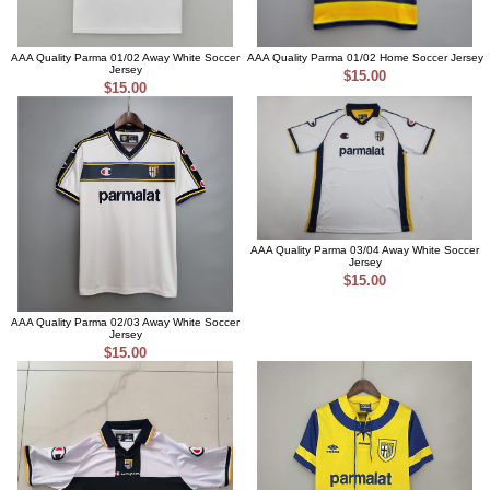
AAA Quality Parma 01/02 Away White Soccer
AAA Quality Parma 01/02 Home Soccer Jersey
Jersey
$15.00
$15.00
AAA Quality Parma 03/04 Away White Soccer
Jersey
$15.00
AAA Quality Parma 02/03 Away White Soccer
Jersey
$15.00