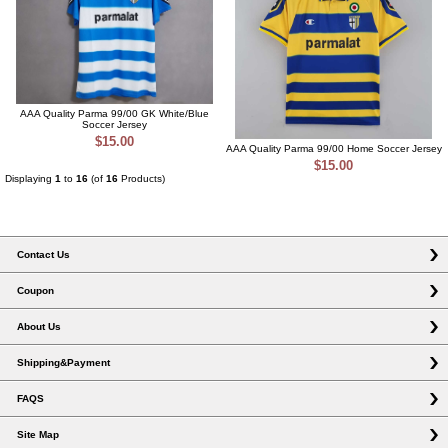
AAA Quality Parma 99/00 GK White/Blue
Soccer Jersey
$15.00
AAA Quality Parma 99/00 Home Soccer Jersey
$15.00
Displaying
1
to
16
(of
16
Products)
Contact Us
Coupon
About Us
Shipping&Payment
FAQS
Site Map