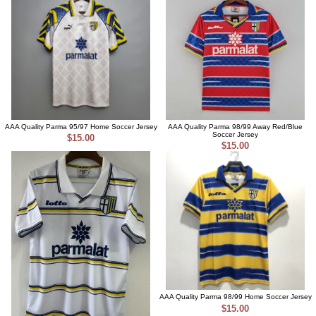
AAA Quality Parma 95/97 Home Soccer Jersey
AAA Quality Parma 98/99 Away Red/Blue
Soccer Jersey
$15.00
$15.00
AAA Quality Parma 98/99 Home Soccer Jersey
$15.00